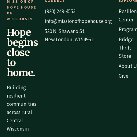
CONNECT
EXPLOR
MISSION OF
HOPE HOUSE
(920) 249-4553
Resilie
OF
WISCONSIN
Center
info@missionofhopehouse.org
Progra
Hope
520 N. Shawano St.
New London, WI 54961
Bridge
begins
Thrift
close
Store
to
About U
home.
Give
Building
resilient
communities
across rural
Central
Wisconsin.