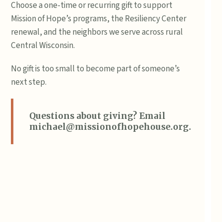
Choose a one-time or recurring gift to support
Mission of Hope’s programs, the Resiliency Center
renewal, and the neighbors we serve across rural
Central Wisconsin.
No gift is too small to become part of someone’s
next step.
Questions about giving? Email
michael@missionofhopehouse.org
.