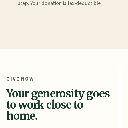
step. Your donation is tax-deductible.
GIVE NOW
Your generosity goes
to work close to
home.