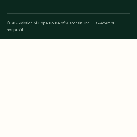
©
2026
Mission of Hope House of Wisconsin, Inc. · Tax-exempt
nonprofit