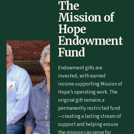
The
Mission of
Hope
Endowment
Fund
Endowment gifts are
invested, with earned
income supporting Mission of
Hope’s operating work. The
original gift remains a
permanently restricted fund
—creating a lasting stream of
support and helping ensure
the mission can serve for