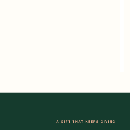
A GIFT THAT KEEPS GIVING