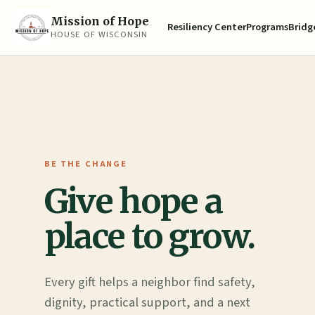
Mission of Hope
Resiliency Center
Programs
Bridge
HOUSE OF WISCONSIN
BE THE CHANGE
Give hope a
place to grow.
Every gift helps a neighbor find safety,
dignity, practical support, and a next