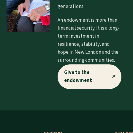
generations.
An endowment is more than
financial security. It is a long-
term investment in
resilience, stability, and
hope in New London and the
surrounding communities.
Give to the
↗
endowment